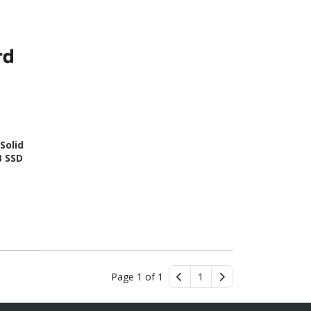
Solid
B SSD
Page 1 of 1
1