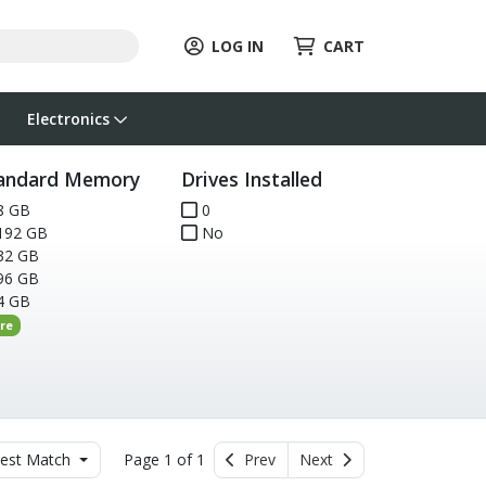
LOG IN
CART
Electronics
andard Memory
Drives Installed
8 GB
0
192 GB
No
32 GB
96 GB
4 GB
re
est Match
Page 1 of 1
Prev
Next