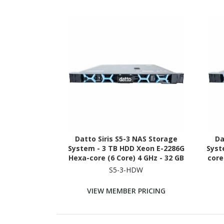
Datto Siris S5-3 NAS Storage
Da
System - 3 TB HDD Xeon E-2286G
Syst
Hexa-core (6 Core) 4 GHz - 32 GB
core
RAM - DDR4 SDRAM - 1U Rack-
DDR4
S5-3-HDW
mountable
VIEW MEMBER PRICING