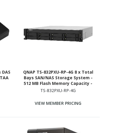
s DAS
QNAP TS-832PXU-RP-4G 8 x Total
 TAA
Bays SAN/NAS Storage System -
512 MB Flash Memory Capacity -
Annapurna Labs Alpine AL-324
TS-832PXU-RP-4G
Quad-core (4 Core) 1.70 GHz - 4 GB
RAM - DDR4 SDRAM - 2U Rack-
VIEW MEMBER PRICING
mountable