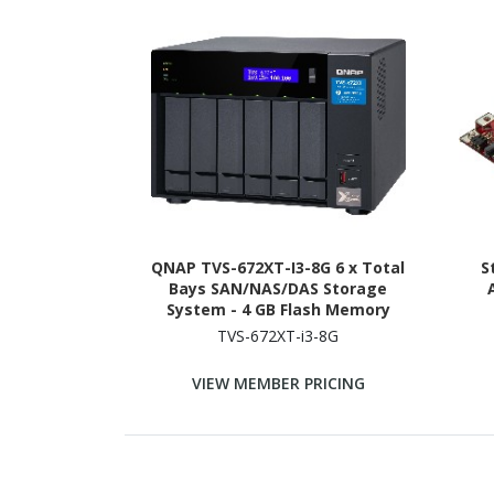
QNAP TVS-672XT-I3-8G 6 x Total
S
Bays SAN/NAS/DAS Storage
System - 4 GB Flash Memory
Capacity - Intel Core i3 i3-8100T
TVS-672XT-i3-8G
Quad-core (4 Core) 3.10 GHz - 8 GB
RAM - DDR4 SDRAM Tower
VIEW MEMBER PRICING