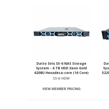
Datto Siris S5-6 NAS Storage
Dat
System - 6 TB HDD Xeon Gold
Sys
6208U Hexadeca-core (16 Core)
522
2.90 GHz - 96 GB RAM - DDR4
2.
S5-6-HDW
SDRAM - 1U Rack-mountable
SD
VIEW MEMBER PRICING