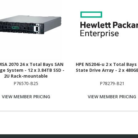
MSA 2070 24 x Total Bays SAN
HPE NS204i-u 2 x Total Bays 
ge System - 12 x 3.84TB SSD -
State Drive Array - 2 x 480G
2U Rack-mountable
P76570-B25
P78279-B21
VIEW MEMBER PRICING
VIEW MEMBER PRICING