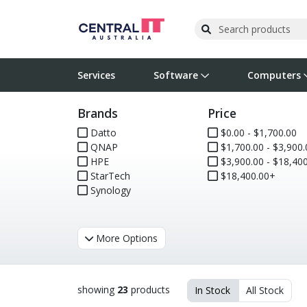
Services
Software
Computers
Brands
Price
Operating Systems
Computer Systems
Printers
Wireless Networking
Flash Cards & Drives
Projectors & TVs
Bus
Ser
Sca
Wir
Har
Pho
Datto
$0.00 - $1,700.00
QNAP
$1,700.00 - $3,900.
Software Licensing
Peripherals
Printer Accessories
Rack & Cabling
Tape Drives
Surveillance & Security
Har
Com
Col
Opt
Aud
HPE
$3,900.00 - $18,400
StarTech
$18,400.00+
Cables & Adapters
Media
Remotes
GPS
Synology
Smartwatches
More Options
showing
23
products
In Stock
All Stock