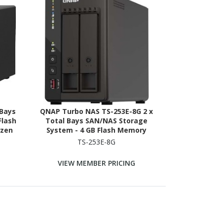
 Bays
QNAP Turbo NAS TS-253E-8G 2 x
Flash
Total Bays SAN/NAS Storage
yzen
System - 4 GB Flash Memory
2.20
Capacity - Intel Celeron J6412
TS-253E-8G
RAM
Quad-core (4 Core) 2 GHz - 8 GB
RAM Tower
VIEW MEMBER PRICING