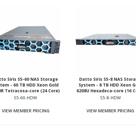
to Siris S5-60 NAS Storage
Datto Siris S5-8 NAS Stor
tem - 60 TB HDD Xeon Gold
System - 8 TB HDD Xeon G
0R Tetracosa-core (24 Core)
6208U Hexadeca-core (16 C
20 GHz - 512 GB RAM - DDR4
2.90 GHz - 96 GB RAM - D
S5-60-HDW
S5-8-HDW
RAM - 2U Rack-mountable
SDRAM - 1U Rack-mounta
VIEW MEMBER PRICING
VIEW MEMBER PRICING