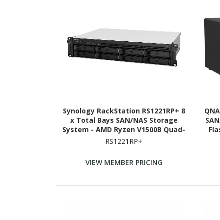
Synology RackStation RS1221RP+ 8
QNAP
x Total Bays SAN/NAS Storage
SAN
System - AMD Ryzen V1500B Quad-
Fl
core (4 Core) 2.20 GHz - 4 GB RAM -
Ryze
RS1221RP+
DDR4 SDRAM - 2U Rack-mountable
2.20 
VIEW MEMBER PRICING