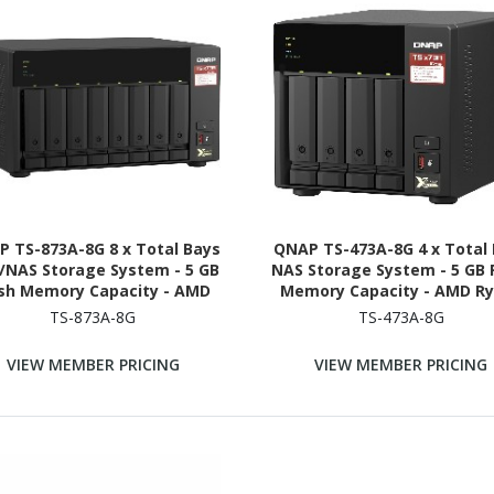
 TS-873A-8G 8 x Total Bays
QNAP TS-473A-8G 4 x Total
/NAS Storage System - 5 GB
NAS Storage System - 5 GB 
ash Memory Capacity - AMD
Memory Capacity - AMD R
n V1500B Quad-core (4 Core)
V1500B Quad-core (4 Core) 
TS-873A-8G
TS-473A-8G
GHz - 8 GB RAM - DDR4 SDRAM
GHz - 8 GB RAM - DDR4 SD
Tower
Tower
VIEW MEMBER PRICING
VIEW MEMBER PRICING