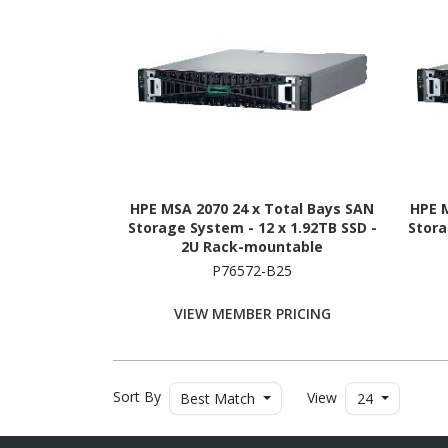
HPE MSA 2070 24 x Total Bays SAN
HPE 
Storage System - 12 x 1.92TB SSD -
Stora
2U Rack-mountable
P76572-B25
VIEW MEMBER PRICING
Sort By
View
Best Match
24