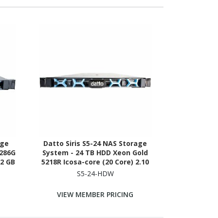
age
Datto Siris S5-24 NAS Storage
2286G
System - 24 TB HDD Xeon Gold
32 GB
5218R Icosa-core (20 Core) 2.10
ck-
GHz - 192 GB RAM - DDR4 SDRAM -
S5-24-HDW
1U Rack-mountable
VIEW MEMBER PRICING