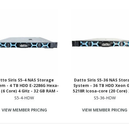
tto Siris S5-4 NAS Storage
Datto Siris S5-36 NAS Sto
em - 4 TB HDD E-2286G Hexa-
System - 36 TB HDD Xeon 
 (6 Core) 4 GHz - 32 GB RAM -
5218R Icosa-core (20 Core) 
 SDRAM - 1U Rack-mountable
GHz - 192 GB RAM - DDR4 SD
S5-4-HDW
S5-36-HDW
1U Rack-mountable
VIEW MEMBER PRICING
VIEW MEMBER PRICING