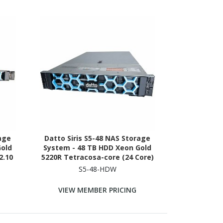
rage
Datto Siris S5-48 NAS Storage
Gold
System - 48 TB HDD Xeon Gold
2.10
5220R Tetracosa-core (24 Core)
RAM -
2.20 GHz - 512 GB RAM - DDR4
S5-48-HDW
SDRAM - 2U Rack-mountable
VIEW MEMBER PRICING