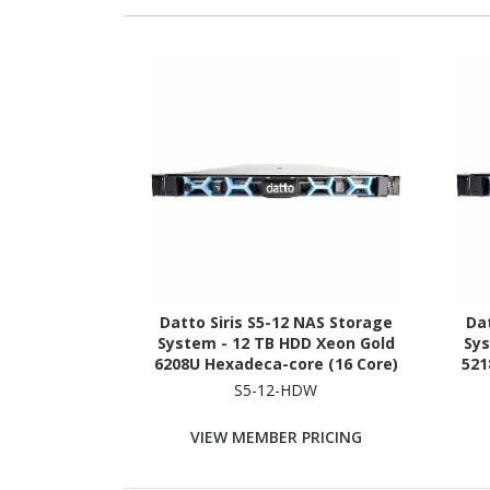
Datto Siris S5-12 NAS Storage
Dat
System - 12 TB HDD Xeon Gold
Sys
6208U Hexadeca-core (16 Core)
521
2.90 GHz - 96 GB RAM - DDR4
GHz 
S5-12-HDW
SDRAM - 1U Rack-mountable
VIEW MEMBER PRICING