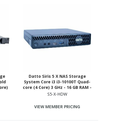
age
Datto Siris 5 X NAS Storage
old
System Core i3 i3-10100T Quad-
ore)
core (4 Core) 3 GHz - 16 GB RAM -
DR4
DDR4 SDRAM Micro Desktop
S5-X-HDW
ble
VIEW MEMBER PRICING