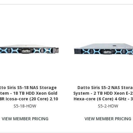
to Siris S5-18 NAS Storage
Datto Siris S5-2 NAS Stor
tem - 18 TB HDD Xeon Gold
System - 2 TB HDD Xeon E-
8R Icosa-core (20 Core) 2.10
Hexa-core (6 Core) 4 GHz - 
- 192 GB RAM - DDR4 SDRAM -
RAM - DDR4 SDRAM - 1U Ra
S5-18-HDW
S5-2-HDW
1U Rack-mountable
mountable
VIEW MEMBER PRICING
VIEW MEMBER PRICING