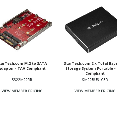
tarTech.com M.2 to SATA
StarTech.com 2 x Total Bay
Adapter - TAA Compliant
Storage System Portable -
Compliant
S322M225R
SM22BU31C3R
VIEW MEMBER PRICING
VIEW MEMBER PRICING