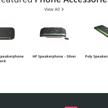
View All
 Speakerphone
HP Speakerphone - Silver
Poly Speaker
lack