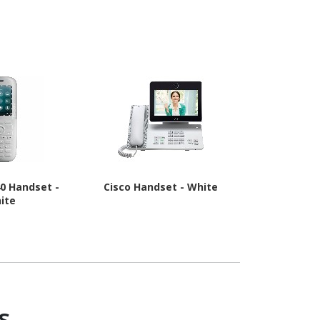
 - Black
40 Handset -
Cisco Handset - White
Poly Rove
ite
s