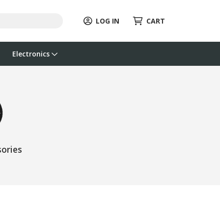
LOG IN
CART
Electronics
ories