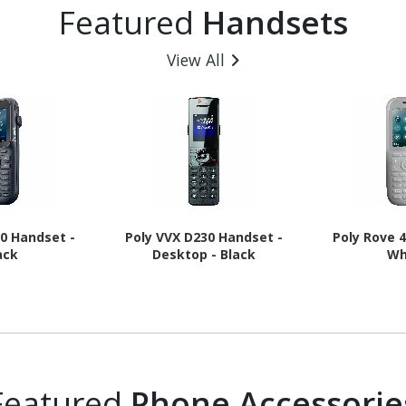
Featured
Handsets
 Charcoal
GHz + Cortex A520 Triple-
16 - 5G
core (3 Core) 1.95 GHz - 8
GB RAM - Android 16 - 5G -
View All
Awesome Navy
20 Handset -
Poly VVX D230 Handset -
Poly Rove 
ack
Desktop - Black
Wh
Featured
Phone Accessorie