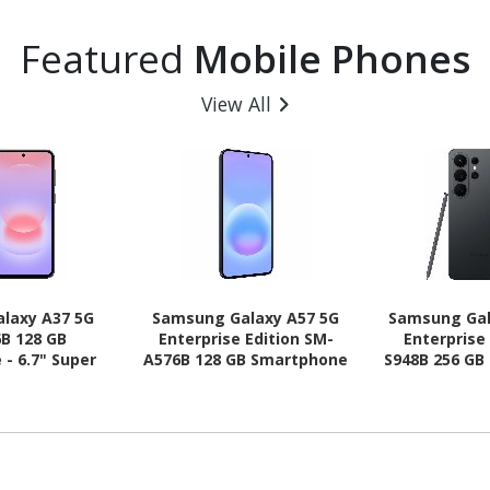
Featured
Mobile Phones
View All
laxy A37 5G
Samsung Galaxy A57 5G
Samsung Gal
B 128 GB
Enterprise Edition SM-
Enterprise
- 6.7" Super
A576B 128 GB Smartphone
S948B 256 GB
HD Plus 1080 x
- 6.7" Super AMOLED Plus
6.9" Dynam
-core (Cortex
Full HD Plus 1080 x 2340 -
QHD+ 3120 x
 (4 Core) 2.75
Octa-core (Cortex
core (Oryon
ex A55 Quad-
A720Single-core (1 Core)
Core) 4.74
) 2 GHz - 6 GB
2.90 GHz + Cortex A720
Hexa-core (
id 16 - 5G -
Quad-core (4 Core) 2.60
GHz - 12 GB 