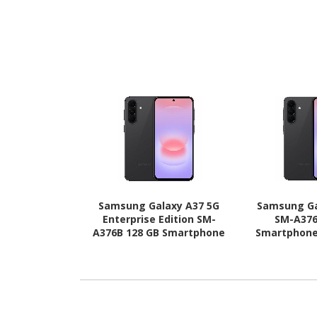
Samsung Galaxy A37 5G
Samsung Ga
Enterprise Edition SM-
SM-A376
A376B 128 GB Smartphone
Smartphone 
- 6.7" Super AMOLED Full
AMOLED Full 
HD Plus 1080 x 2340 - Octa-
2340 - Octa
core (Cortex A78Quad-core
A78Quad-core
(4 Core) 2.75 GHz + Cortex
GHz + Cort
A55 Quad-core (4 Core) 2
core (4 Core
GHz - 6 GB RAM - Android
RAM - Andro