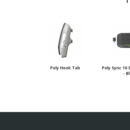
Poly Hook Tab
Poly Sync 10
- B