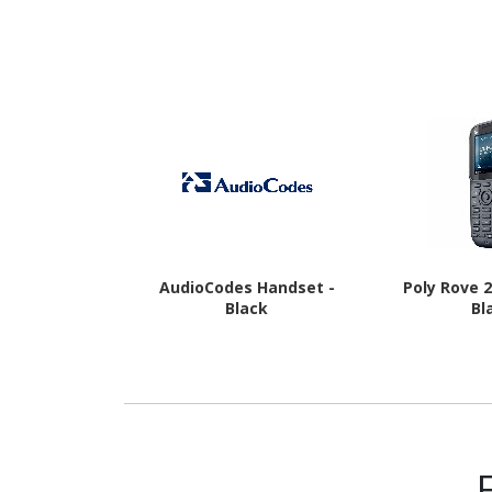
16 - 5G - Awesome
Awesome
Charcoal
AudioCodes Handset -
Poly Rove 
Black
Bl