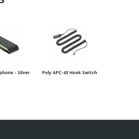
phone - Silver
Poly APC-43 Hook Switch
Poly APD-80 
TAA Co