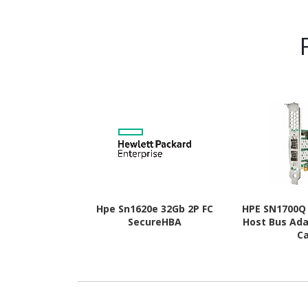
Hpe Sn1620e 32Gb 2P FC
HPE SN1700Q 
SecureHBA
Host Bus Ada
C