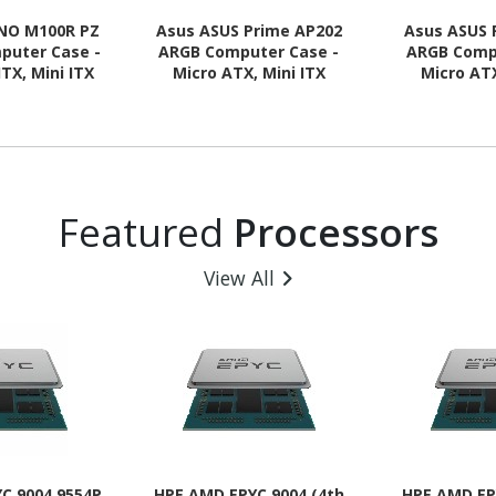
NO M100R PZ
Asus ASUS Prime AP202
Asus ASUS 
puter Case -
ARGB Computer Case -
ARGB Comp
ITX, Mini ITX
Micro ATX, Mini ITX
Micro ATX
 Supported -
Motherboard Supported -
Motherboard
 - Tempered
Tempered Glass - Black
Tempered G
- Black
Featured
Processors
View All
C 9004 9554P
HPE AMD EPYC 9004 (4th
HPE AMD EP