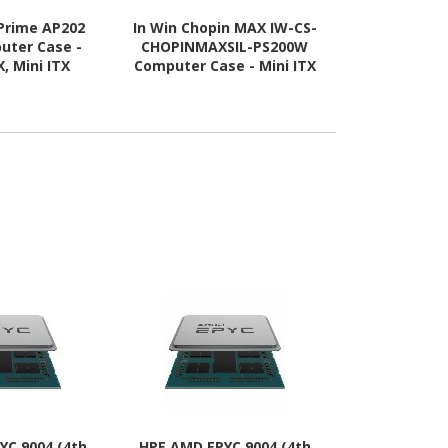
Prime AP202
In Win Chopin MAX IW-CS-
Asus ASUS 
uter Case -
CHOPINMAXSIL-PS200W
Computer C
, Mini ITX
Computer Case - Mini ITX
ATX, Mini IT
 Supported -
Motherboard Supported -
Supported - 
lass - White
Tower - SECC, Aluminium,
Tempered G
Mesh - Silver
YC 9004 (4th
HPE AMD EPYC 9004 (4th
Cisco Intel 