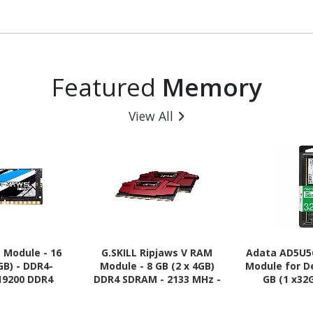
Featured
Memory
View All
 Module - 16
G.SKILL Ripjaws V RAM
Adata AD5U5
GB) - DDR4-
Module - 8 GB (2 x 4GB)
Module for D
19200 DDR4
DDR4 SDRAM - 2133 MHz -
GB (1 x32
 MHz - CL16 -
CL15 - 1.20 V
5600/PC5-
20 V
SDRAM - 5600 