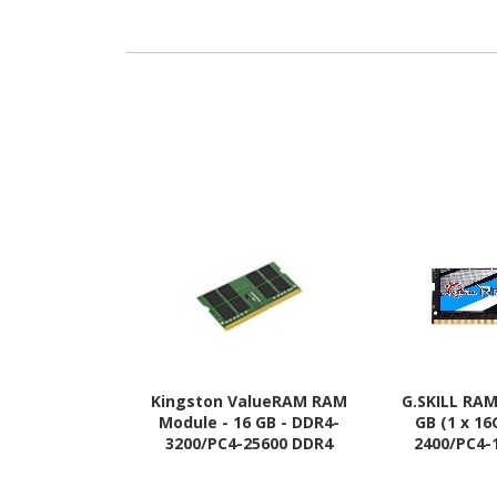
Kingston ValueRAM RAM
G.SKILL RAM
Module - 16 GB - DDR4-
GB (1 x 16
3200/PC4-25600 DDR4
2400/PC4-
SDRAM - 3200 MHz - CL22 -
SDRAM - 2400
1.20 V
1.