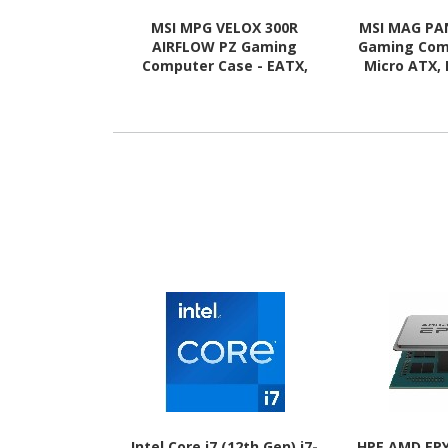
MSI MPG VELOX 300R
MSI MAG PA
AIRFLOW PZ Gaming
Gaming Com
Computer Case - EATX,
Micro ATX, 
ATX Motherboard
Motherboard
Supported - Mid-tower -
Mid-tower
Tempered Glass - White
Glass 
Intel Core i7 (12th Gen) i7-
HPE AMD EPY