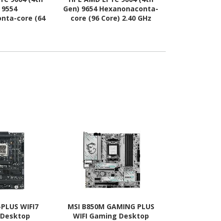
 9554
Gen) 9654 Hexanonaconta-
(4th Gen) 64
nta-core (64
core (96 Core) 2.40 GHz
core (16 Co
GHz Processor
Processor Upgrade
Processo
rade
-PLUS WIFI7
MSI B850M GAMING PLUS
Asus ROG Cr
 Desktop
WIFI Gaming Desktop
Apex Gami