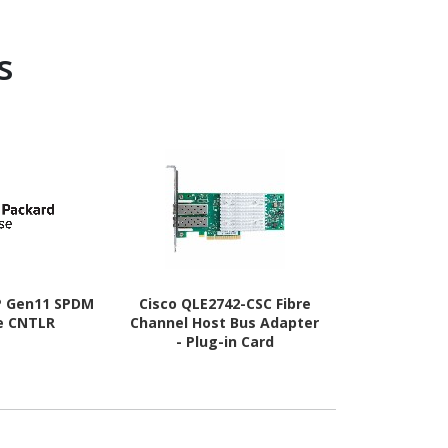
s
P Gen11 SPDM
Cisco QLE2742-CSC Fibre
Cisco QLE26
e CNTLR
Channel Host Bus Adapter
Channel Hos
- Plug-in Card
- Plug