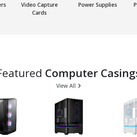
ers
Video Capture
Power Supplies
P
Cards
Featured
Computer Casing
View All