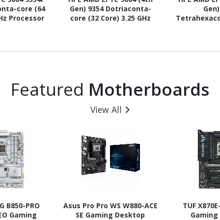
nta-core (64
Gen) 9354 Dotriaconta-
Gen)
GHz Processor
core (32 Core) 3.25 GHz
Tetrahexaco
rade
Processor Upgrade
Core) 3.10 
Upg
Featured
Motherboards
View All
G B850-PRO
Asus Pro Pro WS W880-ACE
TUF X870E
NEO Gaming
SE Gaming Desktop
Gaming