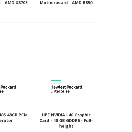
 - AMD X870E
Motherboard - AMD B850
Motherboard
Socket AM5 -
Chipset - Socket AM5 -
Chipset - 
TX
Micro ATX
A
40S 48GB PCIe
HPE NVIDIA L40 Graphic
HP AMD Rad
erator
Card - 48 GB GDDR6 - Full-
Graphic Card
height
- Low-