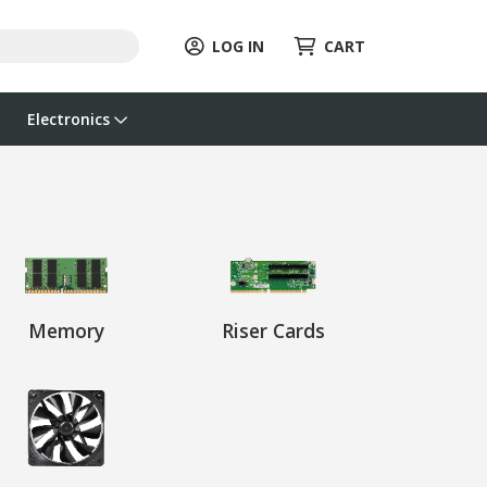
LOG IN
CART
Electronics
Memory
Riser Cards