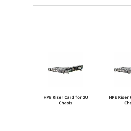
HPE Riser Card for 2U
HPE Riser 
Chasis
Ch