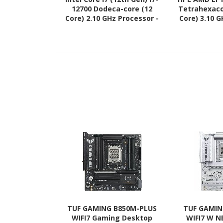
12700 Dodeca-core (12
Tetrahexaco
Core) 2.10 GHz Processor -
Core) 3.10 
Retail Pack
Upg
TUF GAMING B850M-PLUS
TUF GAMIN
WIFI7 Gaming Desktop
WIFI7 W 