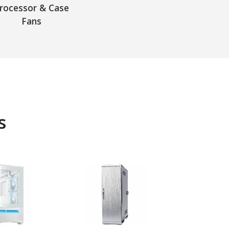
rocessor & Case
Fans
s