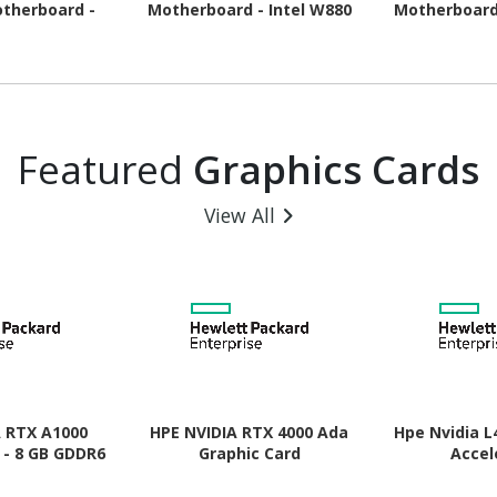
therboard -
Motherboard - Intel W880
Motherboard
pset - Socket
Chipset - Socket LGA-1851
Chipset - 
- ATX
- ATX
A
Featured
Graphics Cards
View All
A RTX A1000
HPE NVIDIA RTX 4000 Ada
Hpe Nvidia L
 - 8 GB GDDR6
Graphic Card
Accel