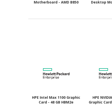
Motherboard - AMD B850
Desktop Mo
Chipset - Socket AM5 -
AMD B850 Chi
Micro ATX
AM5 
HPE Intel Max 1100 Graphic
HPE NVIDI
Card - 48 GB HBM2e
Graphic Card