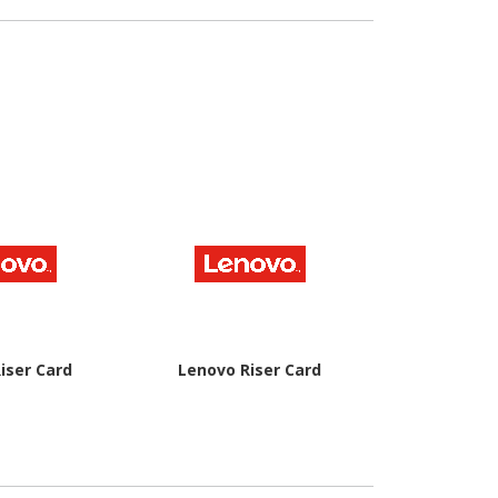
ulk
V
iser Card
Lenovo Riser Card
Lenovo Rise
Ch