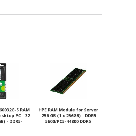
60032G-S RAM
HPE RAM Module for Server
HPE RAM Modu
esktop PC - 32
- 256 GB (1 x 256GB) - DDR5-
- 96 GB (1 x
GB) - DDR5-
5600/PC5-44800 DDR5
4800/PC5-
44800 DDR5
SDRAM - 5600 MHz Octal-
SDRAM - 48
MHz - 1.10 V -
rank Memory - CL46 - 1.10
rank Memory 