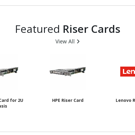
B
Featured
Riser Cards
View All
Card for 2U
HPE Riser Card
Lenovo R
asis