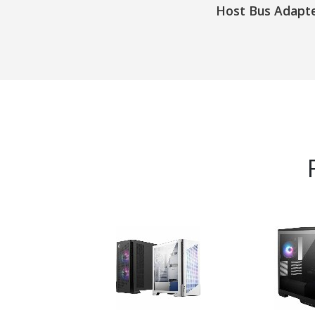
Host Bus Adapt