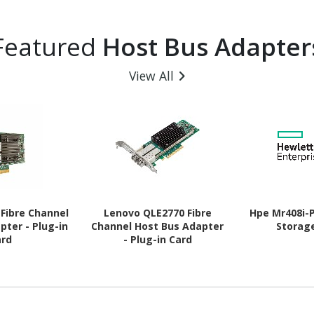
Featured
Host Bus Adapter
View All
Fibre Channel
Lenovo QLE2770 Fibre
Hpe Mr408i-
pter - Plug-in
Channel Host Bus Adapter
Storag
ard
- Plug-in Card