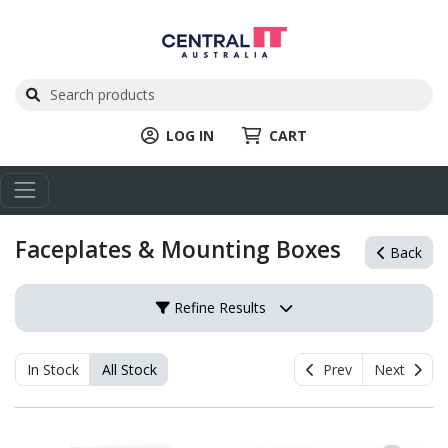
LOG IN
CART
Faceplates & Mounting Boxes
Back
Refine Results
In Stock
All Stock
Prev
Next