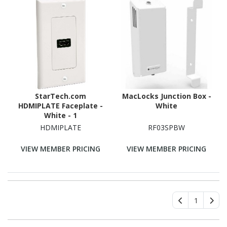
StarTech.com
MacLocks Junction Box -
HDMIPLATE Faceplate -
White
White - 1
HDMIPLATE
RF03SPBW
VIEW MEMBER PRICING
VIEW MEMBER PRICING
1