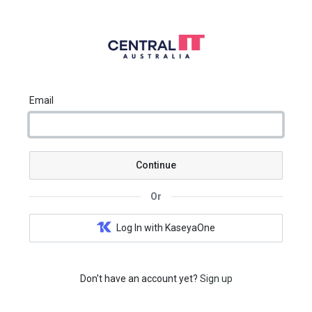
Email
Continue
Or
Log In with KaseyaOne
Don't have an account yet?
Sign up